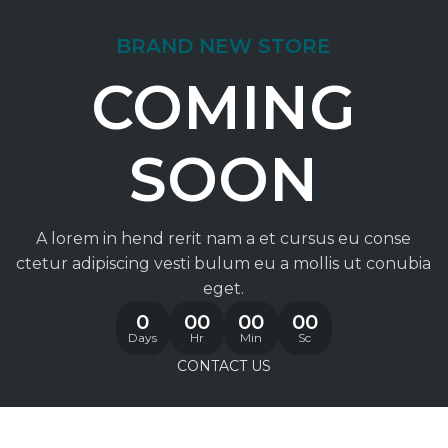
BRAND NEW STORE
COMING
SOON
A lorem in hend rerit nam a et cursus eu conse
ctetur adipiscing vesti bulum eu a mollis ut conubia
eget.
0
00
00
00
Days
Hr
Min
Sc
CONTACT US